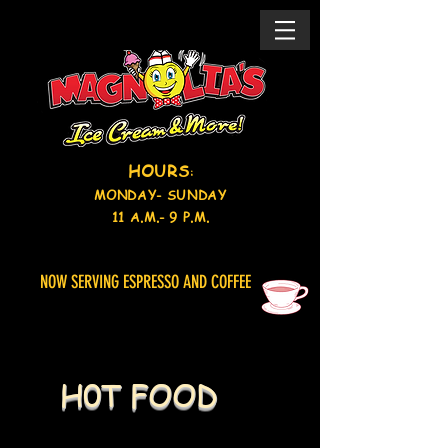
HOURS
:
MONDAY- SUNDAY
11 A.M.- 9
P.M.
NOW SERVING ESPRESSO AND COFFEE
H0T FOOD