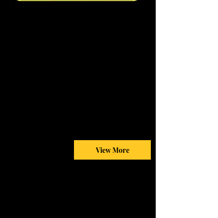
View More